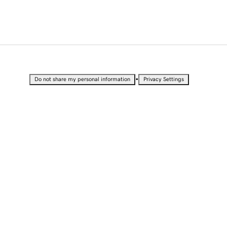
•
Do not share my personal information
Privacy Settings