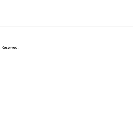
s Reserved.