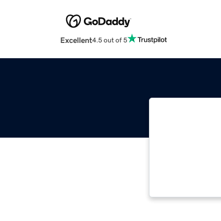
Excellent
4.5 out of 5