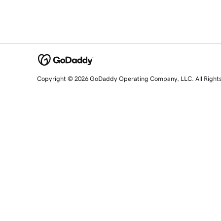
Copyright © 2026 GoDaddy Operating Company, LLC. All Right