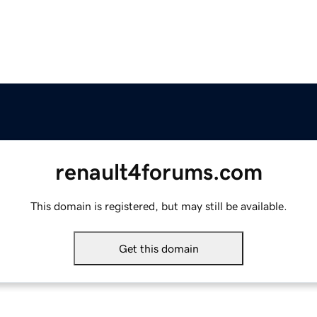
renault4forums.com
This domain is registered, but may still be available.
Get this domain