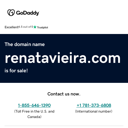
Excellent
4.5 out of 5
The domain name
renatavieira.com
is for sale!
Contact us now.
1-855-646-1390
+1 781-373-6808
(
Toll Free in the U.S. and
(
International number
)
Canada
)