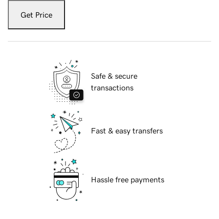
Get Price
Safe & secure
transactions
Fast & easy transfers
Hassle free payments