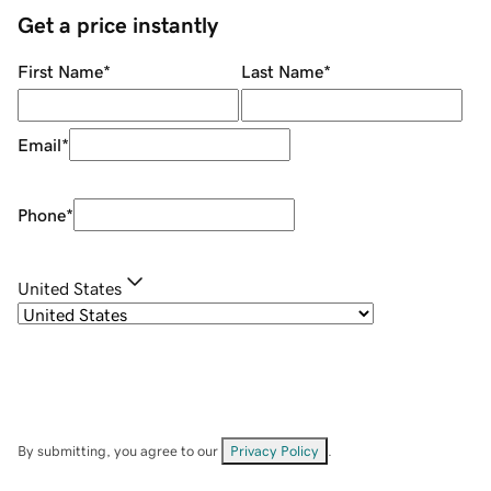
Get a price instantly
First Name
*
Last Name
*
Email
*
Phone
*
United States
By submitting, you agree to our
Privacy Policy
.