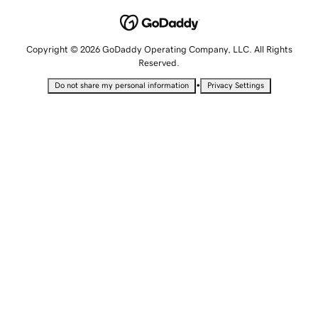
Copyright © 2026 GoDaddy Operating Company, LLC. All Rights
Reserved.
•
Do not share my personal information
Privacy Settings