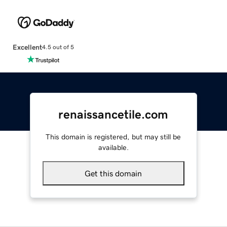
Excellent
4.5 out of 5
renaissancetile.com
This domain is registered, but may still be
available.
Get this domain