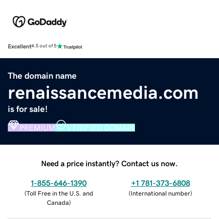
Excellent
4.5 out of 5
The domain name
renaissancemedia.com
is for sale!
PREMIUM
VERIFIED DOMAIN
Need a price instantly? Contact us now.
1-855-646-1390
+1 781-373-6808
(
Toll Free in the U.S. and
(
International number
)
Canada
)