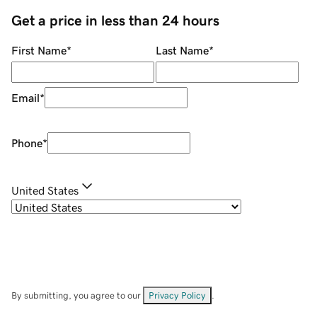
Get a price in less than 24 hours
First Name
*
Last Name
*
Email
*
Phone
*
United States
By submitting, you agree to our
Privacy Policy
.