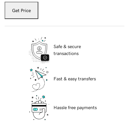
Get Price
Safe & secure
transactions
Fast & easy transfers
Hassle free payments