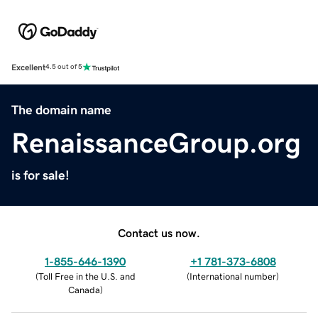
Excellent
4.5 out of 5
The domain name
RenaissanceGroup.org
is for sale!
Contact us now.
1-855-646-1390
+1 781-373-6808
(
Toll Free in the U.S. and
(
International number
)
Canada
)