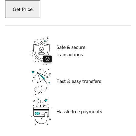
Get Price
Safe & secure
transactions
Fast & easy transfers
Hassle free payments