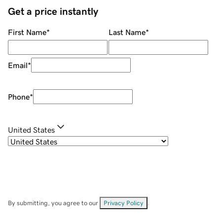
Get a price instantly
First Name
*
Last Name
*
Email
*
Phone
*
United States
By submitting, you agree to our
Privacy Policy
.