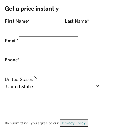
Get a price instantly
First Name
*
Last Name
*
Email
*
Phone
*
United States
By submitting, you agree to our
Privacy Policy
.