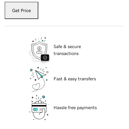
Get Price
Safe & secure
transactions
Fast & easy transfers
Hassle free payments