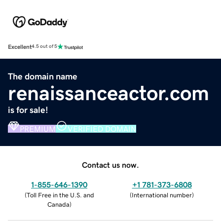
Excellent
4.5 out of 5
The domain name
renaissanceactor.com
is for sale!
PREMIUM
VERIFIED DOMAIN
Contact us now.
1-855-646-1390
+1 781-373-6808
(
Toll Free in the U.S. and
(
International number
)
Canada
)