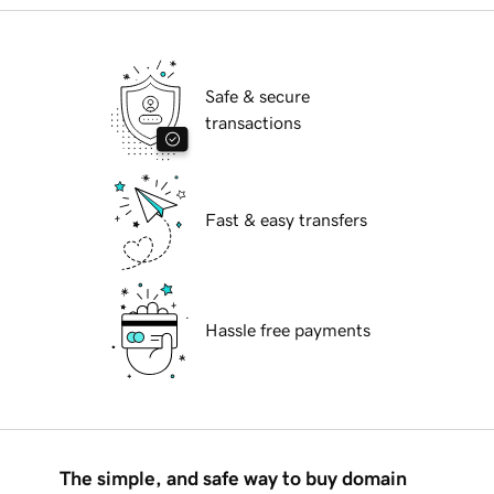
Safe & secure
transactions
Fast & easy transfers
Hassle free payments
The simple, and safe way to buy domain