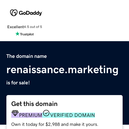
Excellent
4.5 out of 5
The domain name
renaissance.marketing
is for sale!
Get this domain
PREMIUM
VERIFIED DOMAIN
Own it today for $2,988 and make it yours.