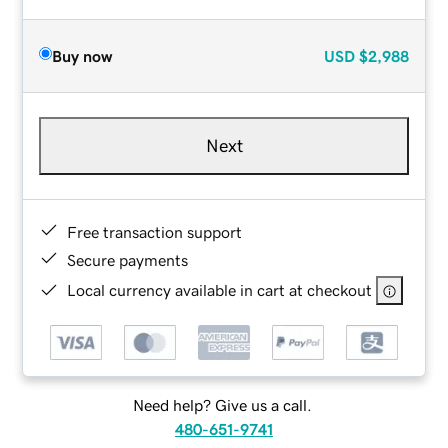
Buy now
USD
$2,988
Next
Free transaction support
Secure payments
Local currency available in cart at checkout
Need help? Give us a call.
480-651-9741