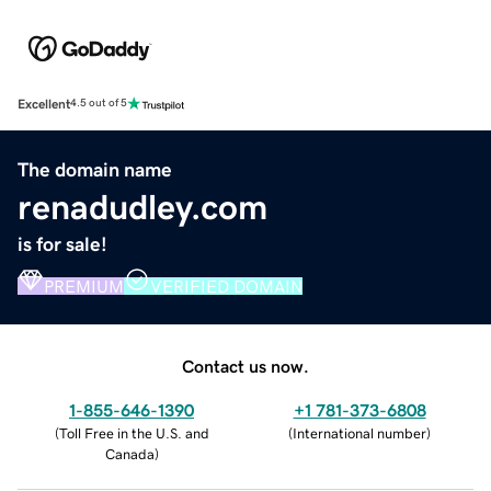
Excellent
4.5 out of 5
The domain name
renadudley.com
is for sale!
PREMIUM
VERIFIED DOMAIN
Contact us now.
1-855-646-1390
+1 781-373-6808
(
Toll Free in the U.S. and
(
International number
)
Canada
)