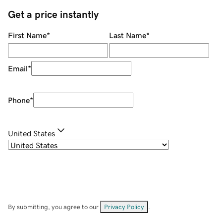
Get a price instantly
First Name
*
Last Name
*
Email
*
Phone
*
United States
By submitting, you agree to our
Privacy Policy
.