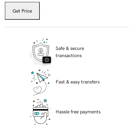
Get Price
Safe & secure
transactions
Fast & easy transfers
Hassle free payments