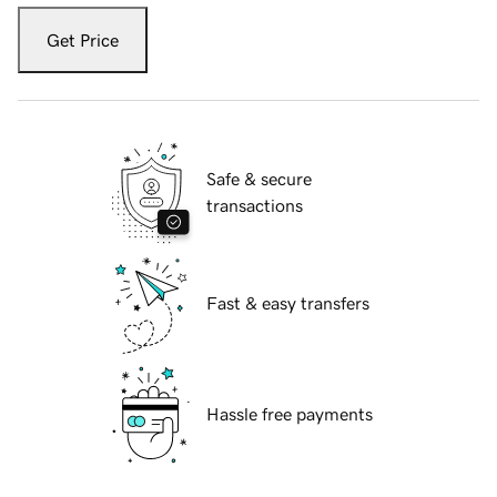
Get Price
Safe & secure
transactions
Fast & easy transfers
Hassle free payments