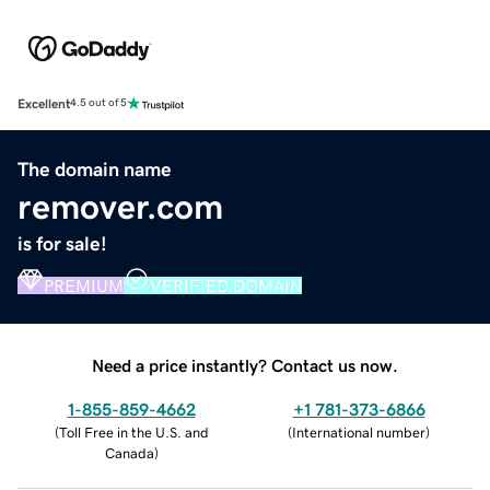
Excellent
4.5 out of 5
The domain name
remover.com
is for sale!
PREMIUM
VERIFIED DOMAIN
Need a price instantly? Contact us now.
1-855-859-4662
+1 781-373-6866
(
Toll Free in the U.S. and
(
International number
)
Canada
)