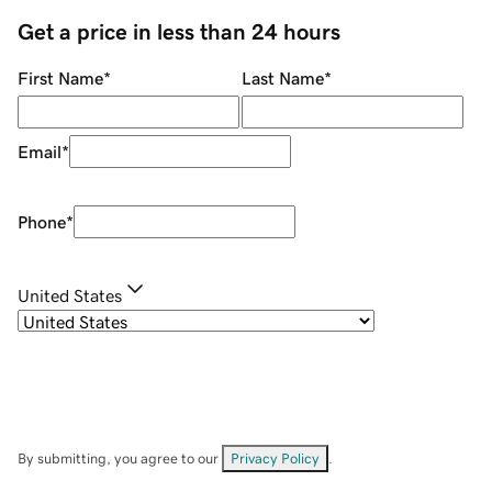
Get a price in less than 24 hours
First Name
*
Last Name
*
Email
*
Phone
*
United States
By submitting, you agree to our
Privacy Policy
.