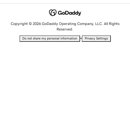
Copyright © 2026 GoDaddy Operating Company, LLC. All Rights
Reserved.
•
Do not share my personal information
Privacy Settings