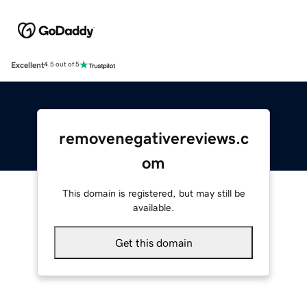
Excellent
4.5 out of 5
removenegativereviews.c
om
This domain is registered, but may still be
available.
Get this domain