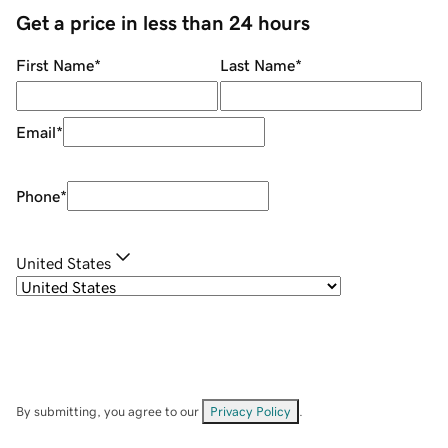
Get a price in less than 24 hours
First Name
*
Last Name
*
Email
*
Phone
*
United States
By submitting, you agree to our
Privacy Policy
.