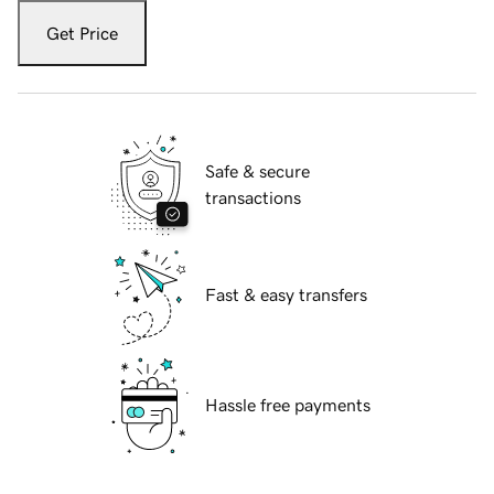
Get Price
Safe & secure
transactions
Fast & easy transfers
Hassle free payments