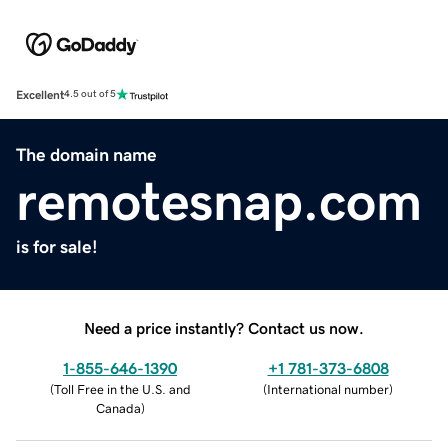
Excellent
4.5 out of 5
The domain name
remotesnap.com
is for sale!
Need a price instantly? Contact us now.
1-855-646-1390
+1 781-373-6808
(
Toll Free in the U.S. and
(
International number
)
Canada
)