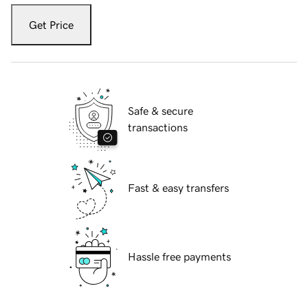
Get Price
Safe & secure
transactions
Fast & easy transfers
Hassle free payments