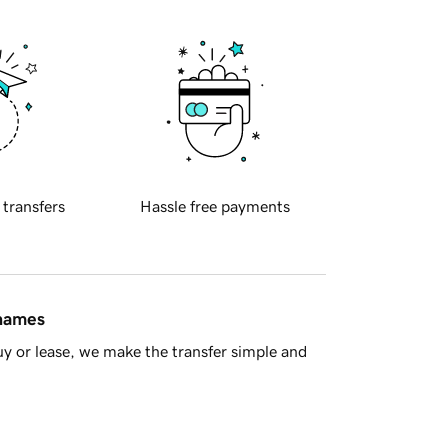
 transfers
Hassle free payments
 names
y or lease, we make the transfer simple and