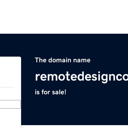
The domain name
remotedesignco
is for sale!