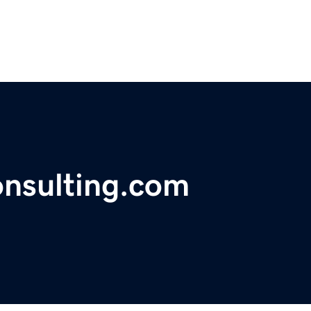
nsulting.com