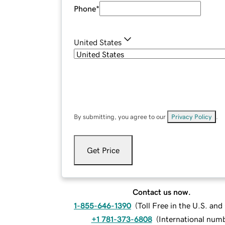
Phone
*
United States
By submitting, you agree to our
Privacy Policy
.
Get Price
Contact us now.
1-855-646-1390
(
Toll Free in the U.S. an
+1 781-373-6808
(
International num