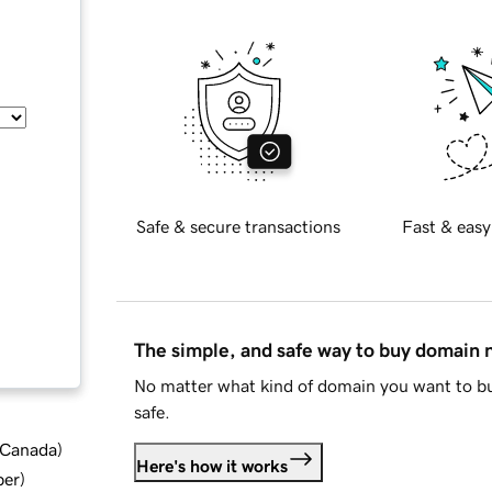
Safe & secure transactions
Fast & easy
The simple, and safe way to buy domain
No matter what kind of domain you want to bu
safe.
d Canada
)
Here's how it works
ber
)