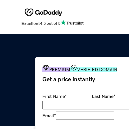
Excellent
4.5 out of 5
PREMIUM
VERIFIED DOMAIN
Get a price instantly
First Name
*
Last Name
*
Email
*