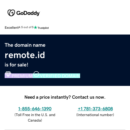
Excellent
4.5 out of 5
The domain name
remote.id
is for sale!
PREMIUM
VERIFIED DOMAIN
Need a price instantly? Contact us now.
1-855-646-1390
+1 781-373-6808
(
Toll Free in the U.S. and
(
International number
)
Canada
)