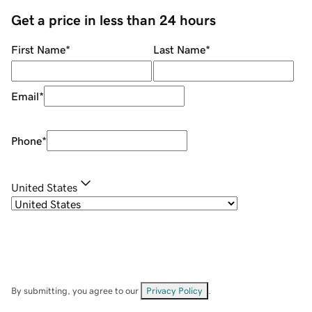
Get a price in less than 24 hours
First Name
*
Last Name
*
Email
*
Phone
*
United States
By submitting, you agree to our
Privacy Policy
.