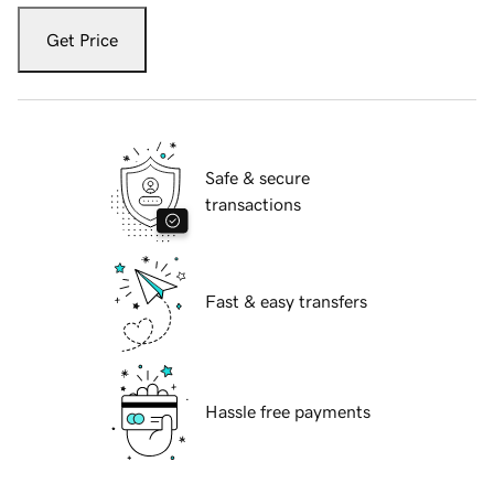
Get Price
Safe & secure
transactions
Fast & easy transfers
Hassle free payments