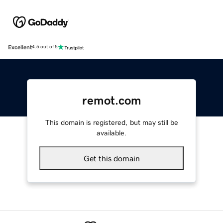
Excellent
4.5 out of 5
remot.com
This domain is registered, but may still be
available.
Get this domain