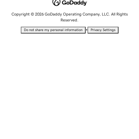
Copyright © 2026 GoDaddy Operating Company, LLC. All Rights
Reserved.
•
Do not share my personal information
Privacy Settings