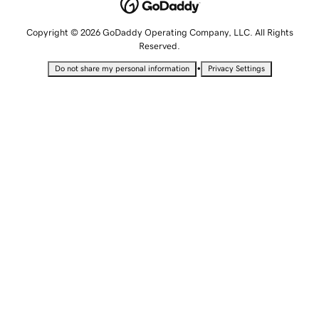
Copyright © 2026 GoDaddy Operating Company, LLC. All Rights
Reserved.
•
Do not share my personal information
Privacy Settings