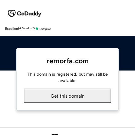
Excellent
4.5 out of 5
remorfa.com
This domain is registered, but may still be
available.
Get this domain