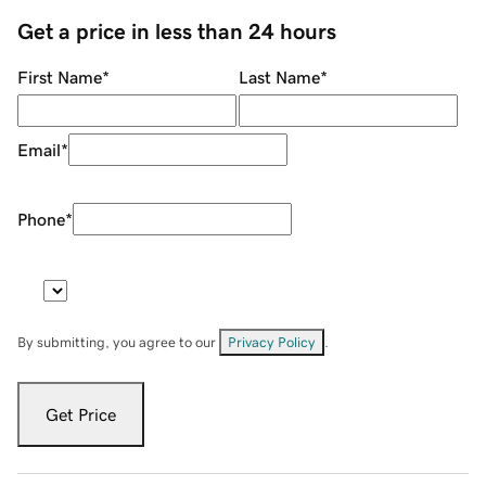
Get a price in less than 24 hours
First Name
*
Last Name
*
Email
*
Phone
*
By submitting, you agree to our
Privacy Policy
.
Get Price