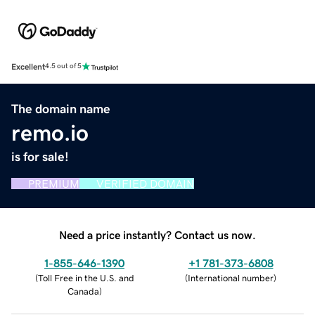
Excellent
4.5 out of 5
The domain name
remo.io
is for sale!
PREMIUM
VERIFIED DOMAIN
Need a price instantly? Contact us now.
1-855-646-1390
+1 781-373-6808
(
Toll Free in the U.S. and
(
International number
)
Canada
)