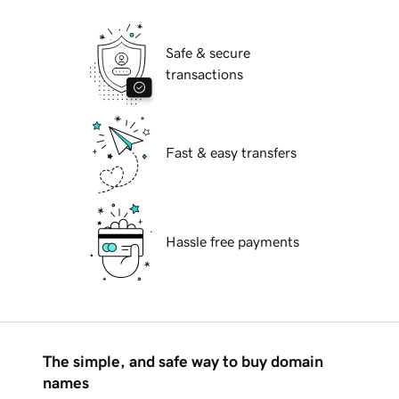
Safe & secure
transactions
Fast & easy transfers
Hassle free payments
The simple, and safe way to buy domain
names