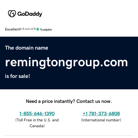
Excellent
4.5 out of 5
The domain name
remingtongroup.com
is for sale!
Need a price instantly? Contact us now.
1-855-646-1390
+1 781-373-6808
(
Toll Free in the U.S. and
(
International number
)
Canada
)