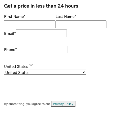
Get a price in less than 24 hours
First Name
*
Last Name
*
Email
*
Phone
*
United States
By submitting, you agree to our
Privacy Policy
.