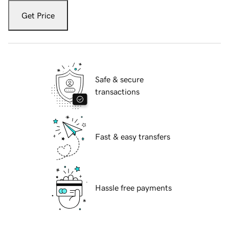
Get Price
Safe & secure
transactions
Fast & easy transfers
Hassle free payments