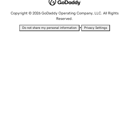
Copyright © 2026 GoDaddy Operating Company, LLC. All Rights
Reserved.
•
Do not share my personal information
Privacy Settings