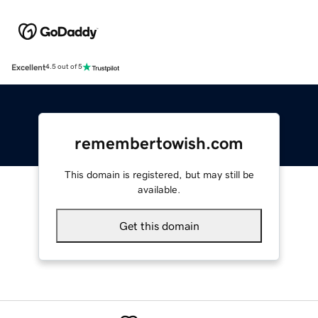
Excellent
4.5 out of 5
remembertowish.com
This domain is registered, but may still be
available.
Get this domain