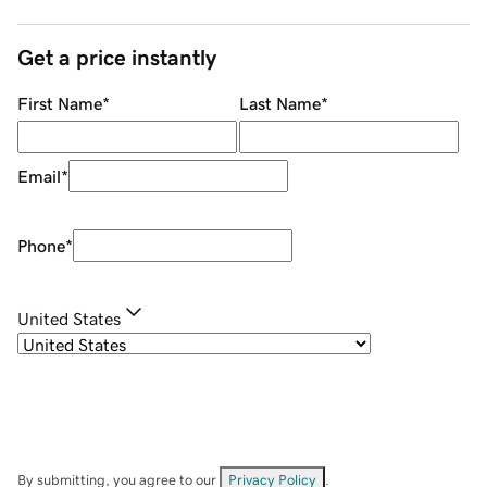
Get a price instantly
First Name
*
Last Name
*
Email
*
Phone
*
United States
By submitting, you agree to our
Privacy Policy
.