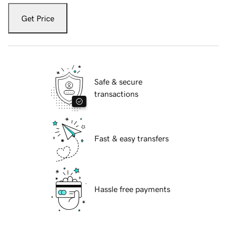
Get Price
Safe & secure
transactions
Fast & easy transfers
Hassle free payments