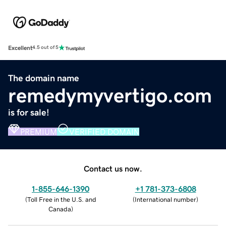
Excellent
4.5 out of 5
The domain name
remedymyvertigo.com
is for sale!
PREMIUM
VERIFIED DOMAIN
Contact us now.
1-855-646-1390
+1 781-373-6808
(
Toll Free in the U.S. and
(
International number
)
Canada
)