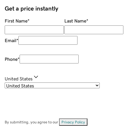
Get a price instantly
First Name
*
Last Name
*
Email
*
Phone
*
United States
By submitting, you agree to our
Privacy Policy
.