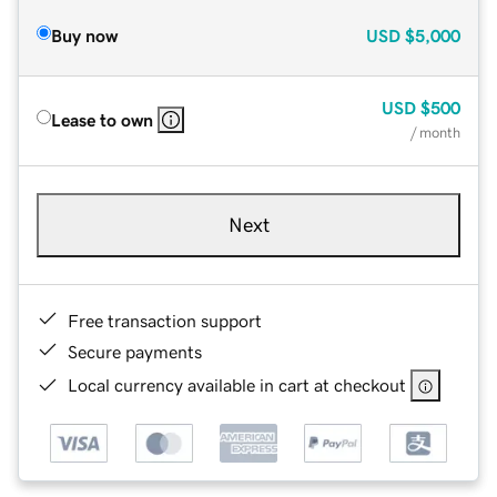
Buy now
USD
$5,000
USD
$500
Lease to own
/ month
Next
Free transaction support
Secure payments
Local currency available in cart at checkout