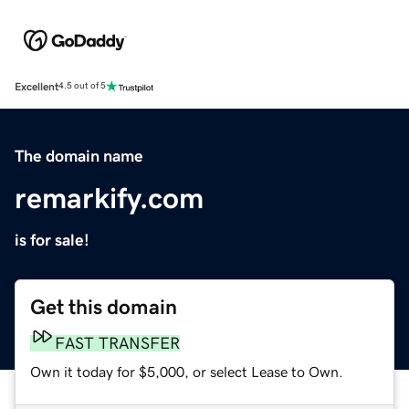
Excellent
4.5 out of 5
The domain name
remarkify.com
is for sale!
Get this domain
FAST TRANSFER
Own it today for $5,000, or select Lease to Own.