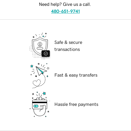
Need help? Give us a call.
480-651-9741
Safe & secure
transactions
Fast & easy transfers
Hassle free payments