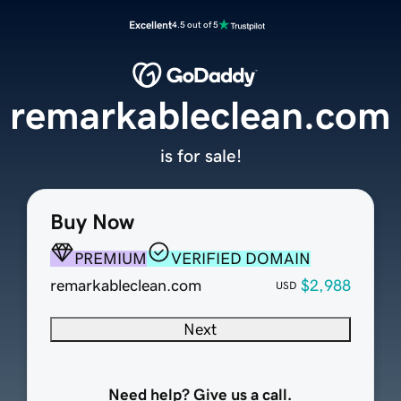
Excellent
4.5 out of 5
remarkableclean.com
is for sale!
Buy Now
PREMIUM
VERIFIED DOMAIN
remarkableclean.com
$2,988
USD
Next
Need help? Give us a call.