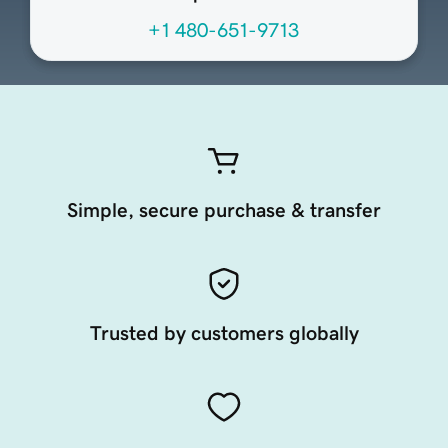
+1 480-651-9713
Simple, secure purchase & transfer
Trusted by customers globally