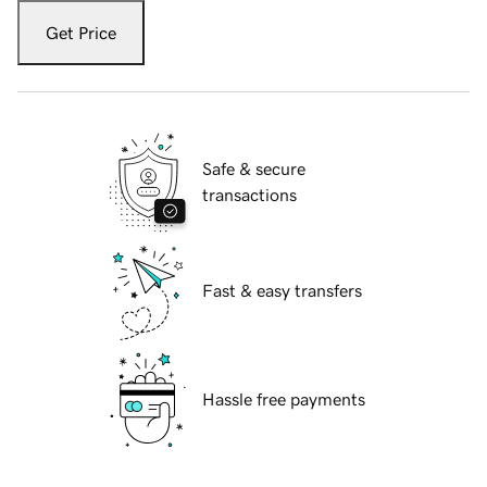
Get Price
Safe & secure
transactions
Fast & easy transfers
Hassle free payments