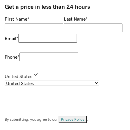
Get a price in less than 24 hours
First Name
*
Last Name
*
Email
*
Phone
*
United States
By submitting, you agree to our
Privacy Policy
.