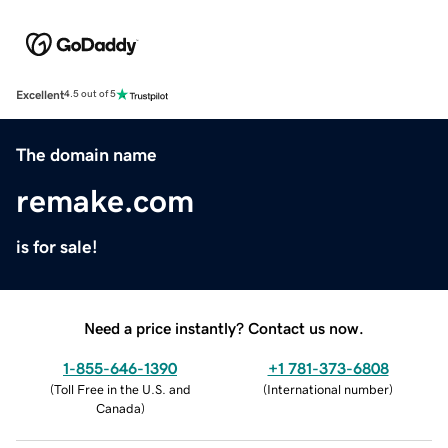
Excellent
4.5 out of 5
The domain name
remake.com
is for sale!
Need a price instantly? Contact us now.
1-855-646-1390
+1 781-373-6808
(
Toll Free in the U.S. and
(
International number
)
Canada
)