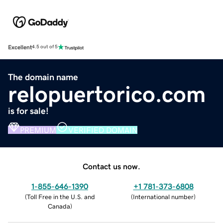
Excellent
4.5 out of 5
The domain name
relopuertorico.com
is for sale!
PREMIUM
VERIFIED DOMAIN
Contact us now.
1-855-646-1390
+1 781-373-6808
(
Toll Free in the U.S. and
(
International number
)
Canada
)