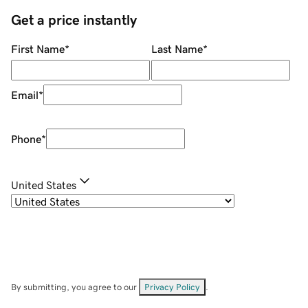
Get a price instantly
First Name
*
Last Name
*
Email
*
Phone
*
United States
By submitting, you agree to our
Privacy Policy
.