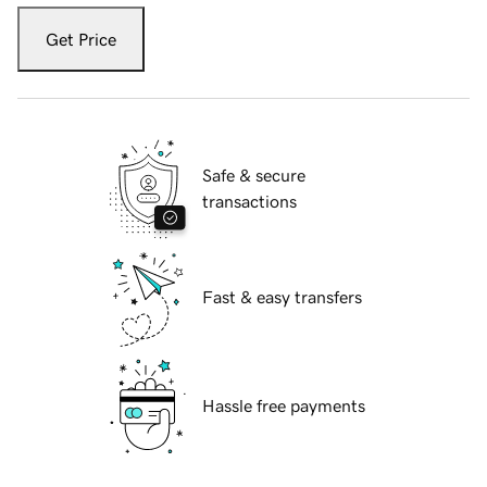
Get Price
Safe & secure
transactions
Fast & easy transfers
Hassle free payments