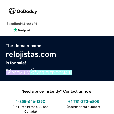
Excellent
4.5 out of 5
The domain name
relojistas.com
is for sale!
PREMIUM
VERIFIED DOMAIN
Need a price instantly? Contact us now.
1-855-646-1390
+1 781-373-6808
(
Toll Free in the U.S. and
(
International number
)
Canada
)