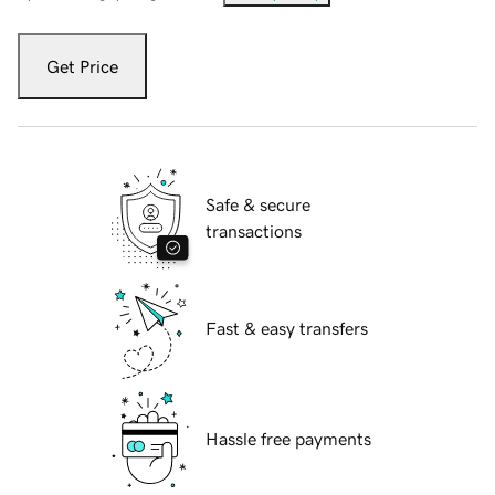
Get Price
Safe & secure
transactions
Fast & easy transfers
Hassle free payments