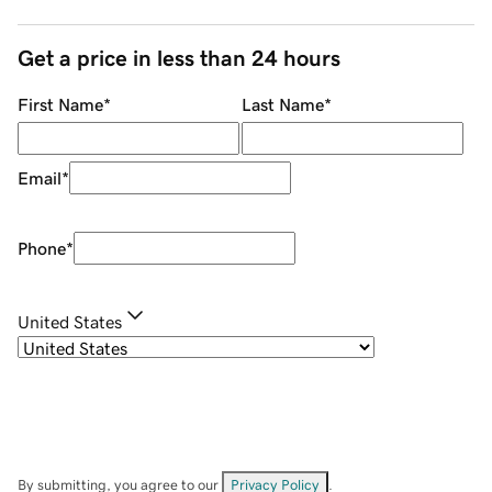
Get a price in less than 24 hours
First Name
*
Last Name
*
Email
*
Phone
*
United States
By submitting, you agree to our
Privacy Policy
.