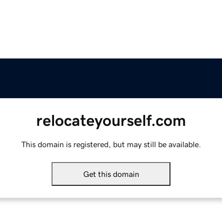
relocateyourself.com
This domain is registered, but may still be available.
Get this domain