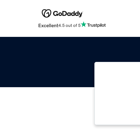
Excellent
4.5 out of 5