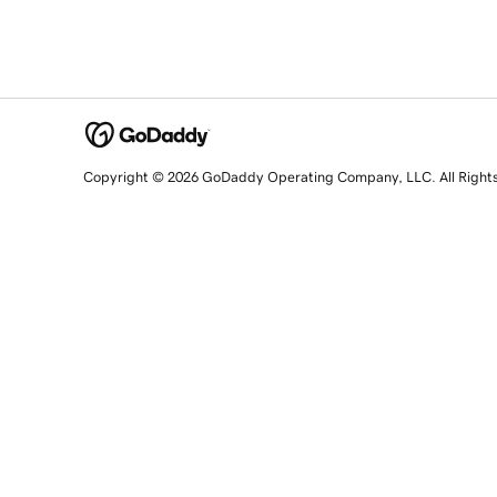
Copyright © 2026 GoDaddy Operating Company, LLC. All Right