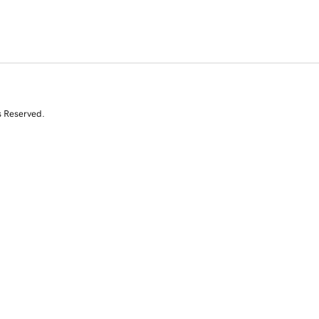
s Reserved.