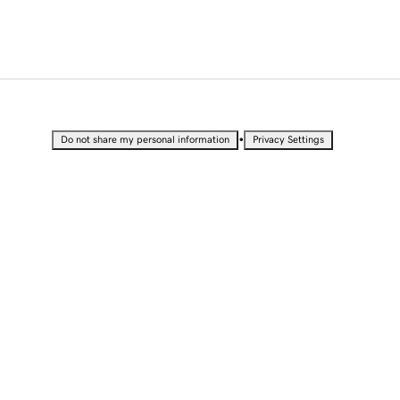
•
Do not share my personal information
Privacy Settings