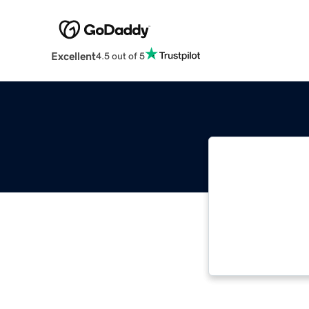
Excellent
4.5 out of 5