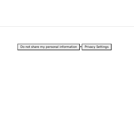
•
Do not share my personal information
Privacy Settings