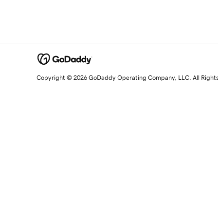
Copyright © 2026 GoDaddy Operating Company, LLC. All Right