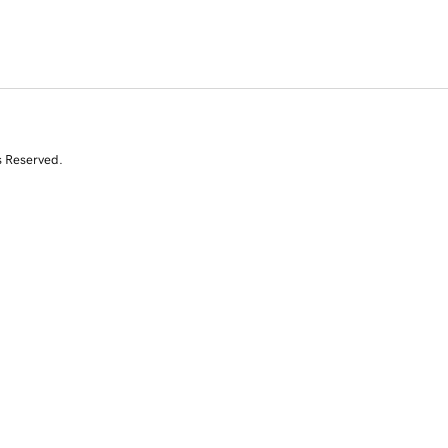
s Reserved.