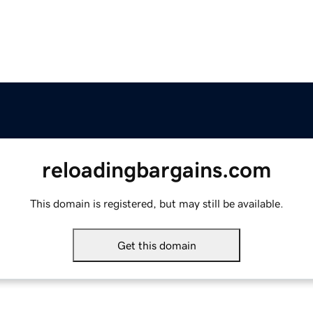
reloadingbargains.com
This domain is registered, but may still be available.
Get this domain