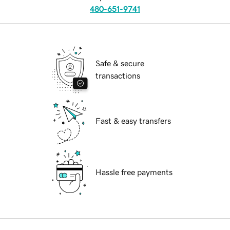
480-651-9741
Safe & secure
transactions
Fast & easy transfers
Hassle free payments