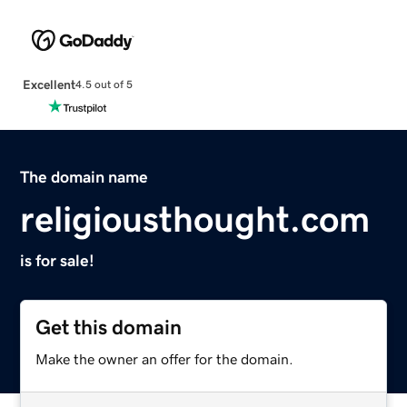
Excellent
4.5 out of 5
The domain name
religiousthought.com
is for sale!
Get this domain
Make the owner an offer for the domain.