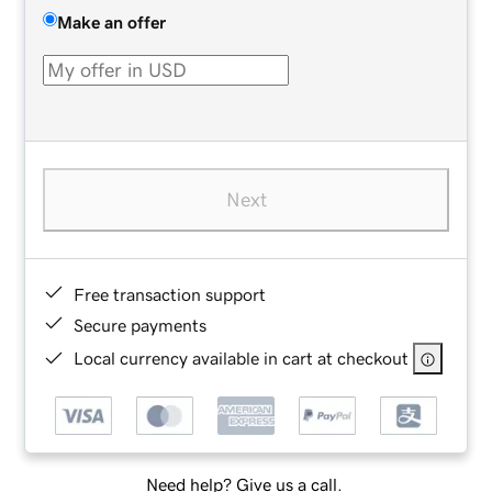
Make an offer
Next
Free transaction support
Secure payments
Local currency available in cart at checkout
Need help? Give us a call.