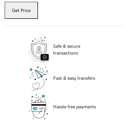
Get Price
Safe & secure
transactions
Fast & easy transfers
Hassle free payments