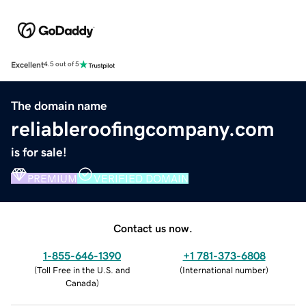
Excellent
4.5 out of 5
The domain name
reliableroofingcompany.com
is for sale!
PREMIUM
VERIFIED DOMAIN
Contact us now.
1-855-646-1390
+1 781-373-6808
(
Toll Free in the U.S. and
(
International number
)
Canada
)