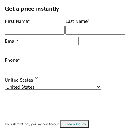
Get a price instantly
First Name
*
Last Name
*
Email
*
Phone
*
United States
By submitting, you agree to our
Privacy Policy
.