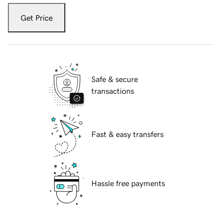
Get Price
Safe & secure
transactions
Fast & easy transfers
Hassle free payments