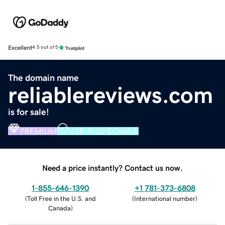
Excellent
4.5 out of 5
The domain name
reliablereviews.com
is for sale!
PREMIUM
VERIFIED DOMAIN
Need a price instantly? Contact us now.
1-855-646-1390
+1 781-373-6808
(
Toll Free in the U.S. and
(
International number
)
Canada
)