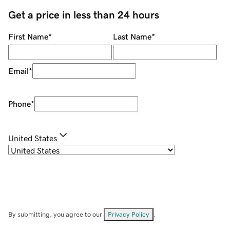
Get a price in less than 24 hours
First Name
*
Last Name
*
Email
*
Phone
*
United States
By submitting, you agree to our
Privacy Policy
.