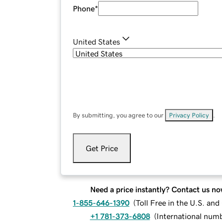
Phone
*
United States
By submitting, you agree to our
Privacy Policy
.
Get Price
Need a price instantly? Contact us no
1-855-646-1390
(
Toll Free in the U.S. an
+1 781-373-6808
(
International num