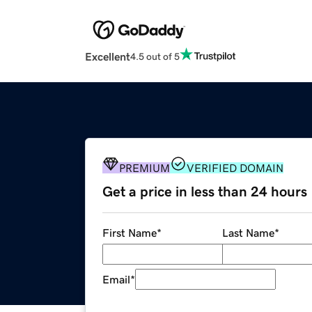
Excellent
4.5 out of 5
PREMIUM
VERIFIED DOMAIN
Get a price in less than 24 hours
First Name
*
Last Name
*
Email
*