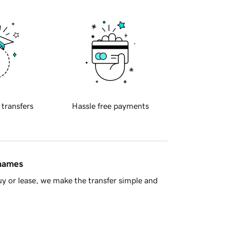
 transfers
Hassle free payments
 names
y or lease, we make the transfer simple and