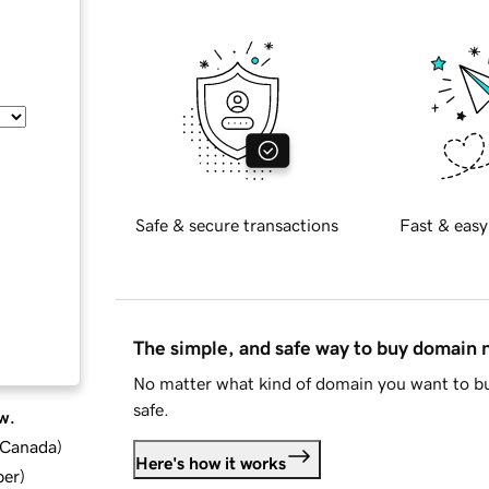
Safe & secure transactions
Fast & easy
The simple, and safe way to buy domain
No matter what kind of domain you want to bu
safe.
w.
d Canada
)
Here's how it works
ber
)