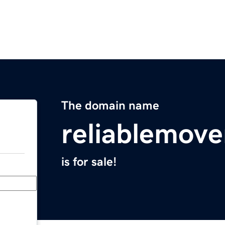
The domain name
reliablemov
is for sale!