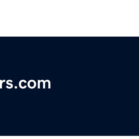
ers.com