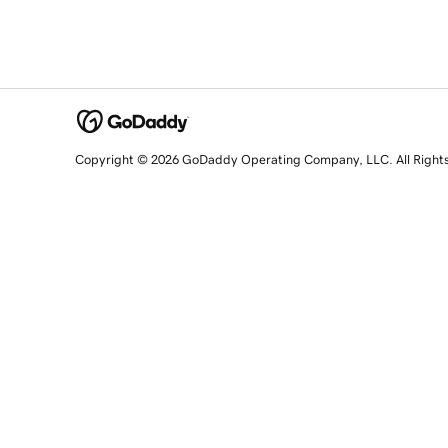
Copyright © 2026 GoDaddy Operating Company, LLC. All Right