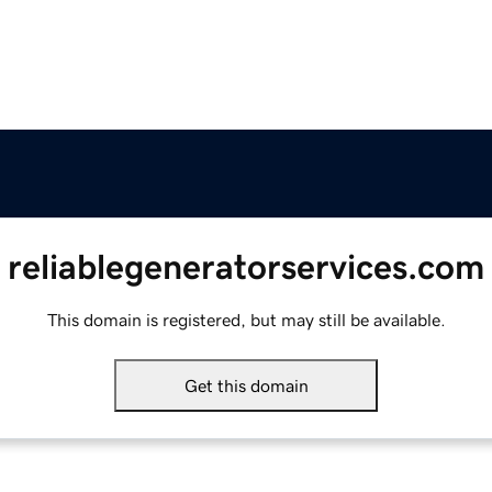
reliablegeneratorservices.com
This domain is registered, but may still be available.
Get this domain