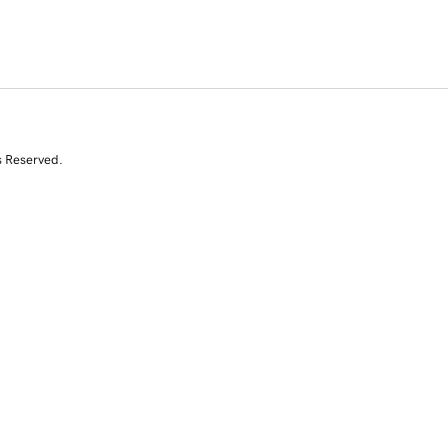
s Reserved.