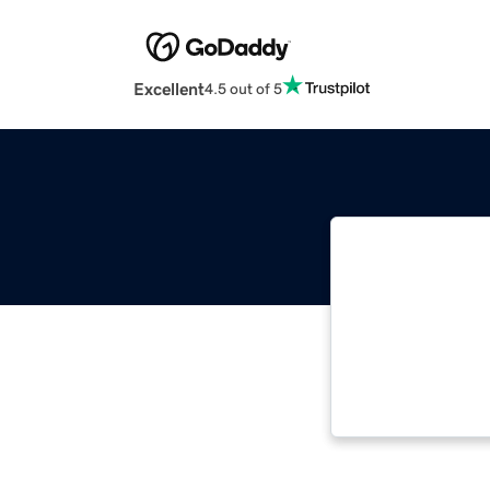
Excellent
4.5 out of 5