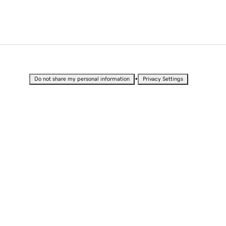
•
Do not share my personal information
Privacy Settings