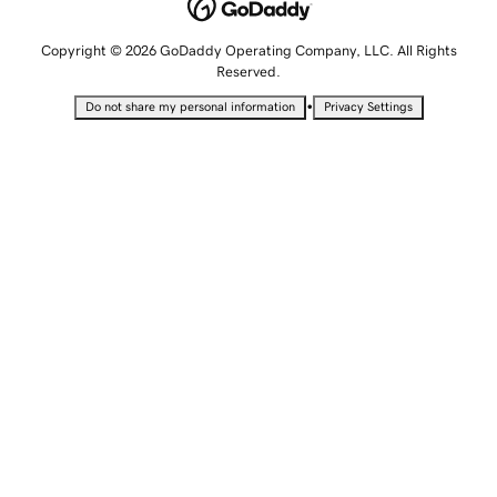
Copyright © 2026 GoDaddy Operating Company, LLC. All Rights
Reserved.
•
Do not share my personal information
Privacy Settings