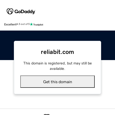
Excellent
4.5 out of 5
reliabit.com
This domain is registered, but may still be
available.
Get this domain