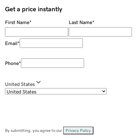
Get a price instantly
First Name
*
Last Name
*
Email
*
Phone
*
United States
By submitting, you agree to our
Privacy Policy
.