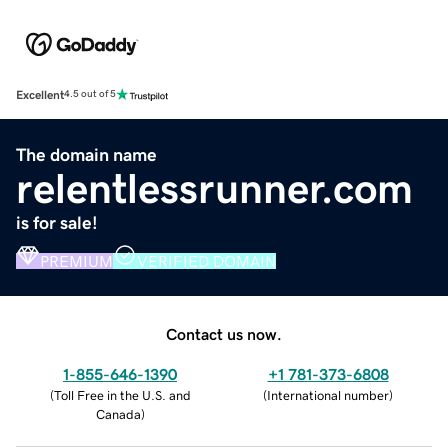
Excellent
4.5 out of 5
The domain name
relentlessrunner.com
is for sale!
PREMIUM
VERIFIED DOMAIN
Contact us now.
1-855-646-1390
+1 781-373-6808
(
Toll Free in the U.S. and
(
International number
)
Canada
)