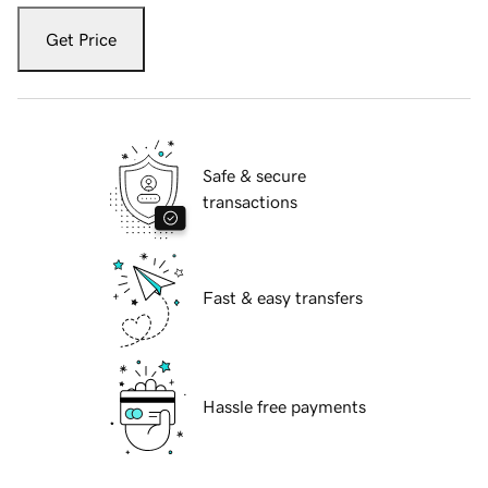
Get Price
Safe & secure
transactions
Fast & easy transfers
Hassle free payments