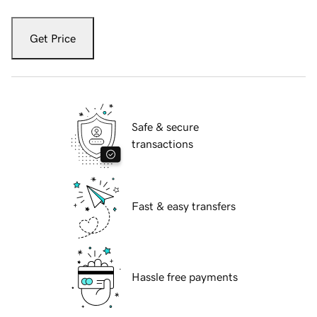
Get Price
Safe & secure
transactions
Fast & easy transfers
Hassle free payments