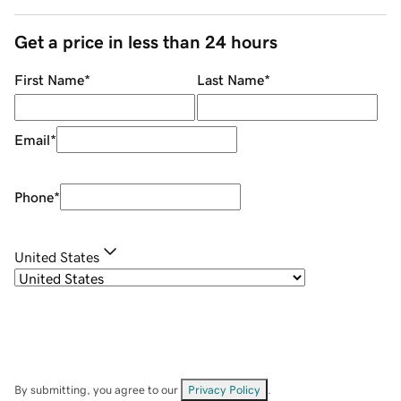
Get a price in less than 24 hours
First Name
*
Last Name
*
Email
*
Phone
*
United States
By submitting, you agree to our
Privacy Policy
.