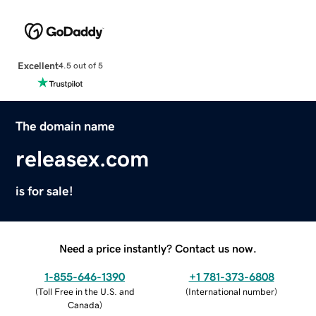
Excellent
4.5 out of 5
The domain name
releasex.com
is for sale!
Need a price instantly? Contact us now.
1-855-646-1390
+1 781-373-6808
(
Toll Free in the U.S. and
(
International number
)
Canada
)