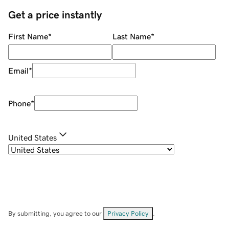
Get a price instantly
First Name
*
Last Name
*
Email
*
Phone
*
United States
By submitting, you agree to our
Privacy Policy
.