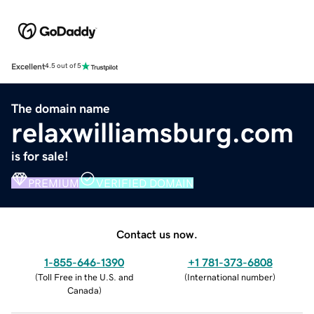
Excellent
4.5 out of 5
The domain name
relaxwilliamsburg.com
is for sale!
PREMIUM
VERIFIED DOMAIN
Contact us now.
1-855-646-1390
+1 781-373-6808
(
Toll Free in the U.S. and
(
International number
)
Canada
)