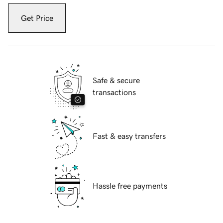
Get Price
Safe & secure
transactions
Fast & easy transfers
Hassle free payments