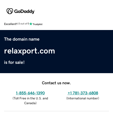
Excellent
4.5 out of 5
The domain name
relaxport.com
is for sale!
Contact us now.
1-855-646-1390
+1 781-373-6808
(
Toll Free in the U.S. and
(
International number
)
Canada
)