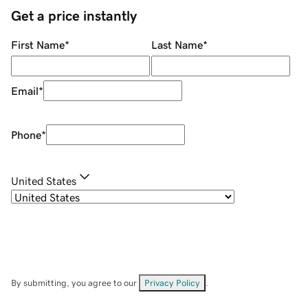
Get a price instantly
First Name
*
Last Name
*
Email
*
Phone
*
United States
By submitting, you agree to our
Privacy Policy
.