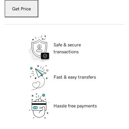
Get Price
Safe & secure
transactions
Fast & easy transfers
Hassle free payments