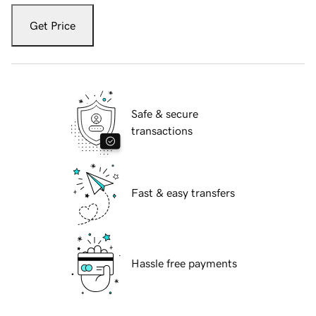
Get Price
Safe & secure
transactions
Fast & easy transfers
Hassle free payments