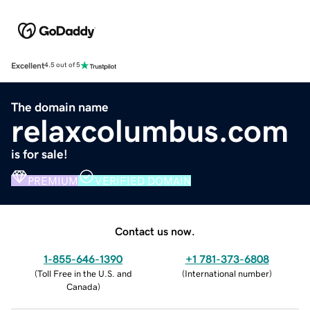
Excellent
4.5 out of 5
The domain name
relaxcolumbus.com
is for sale!
PREMIUM
VERIFIED DOMAIN
Contact us now.
1-855-646-1390
+1 781-373-6808
(
Toll Free in the U.S. and
(
International number
)
Canada
)