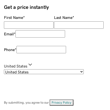
Get a price instantly
First Name
*
Last Name
*
Email
*
Phone
*
United States
By submitting, you agree to our
Privacy Policy
.