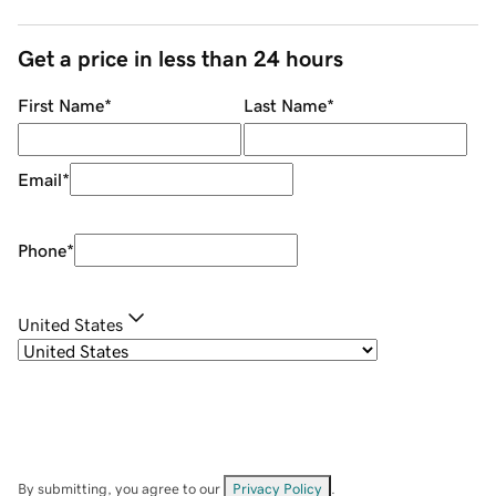
Get a price in less than 24 hours
First Name
*
Last Name
*
Email
*
Phone
*
United States
By submitting, you agree to our
Privacy Policy
.