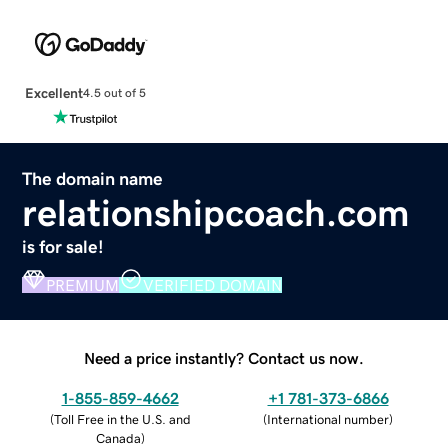
Excellent
4.5 out of 5
The domain name
relationshipcoach.com
is for sale!
PREMIUM
VERIFIED DOMAIN
Need a price instantly? Contact us now.
1-855-859-4662
+1 781-373-6866
(
Toll Free in the U.S. and
(
International number
)
Canada
)