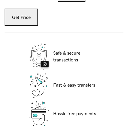
Get Price
Safe & secure
transactions
Fast & easy transfers
Hassle free payments