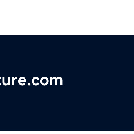
lture.com