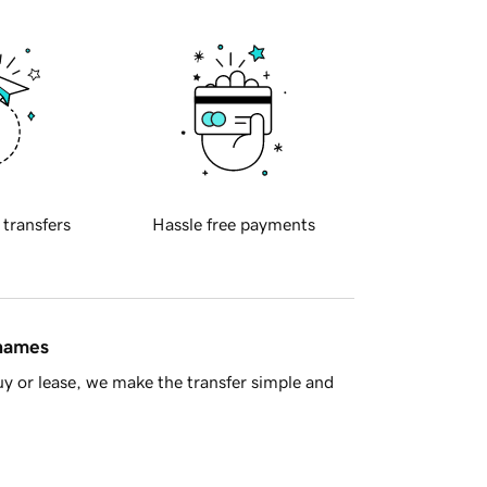
 transfers
Hassle free payments
 names
y or lease, we make the transfer simple and