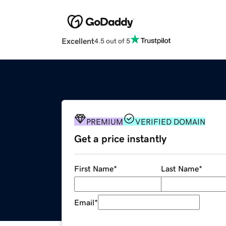
Excellent
4.5 out of 5
PREMIUM
VERIFIED DOMAIN
Get a price instantly
First Name
*
Last Name
*
Email
*