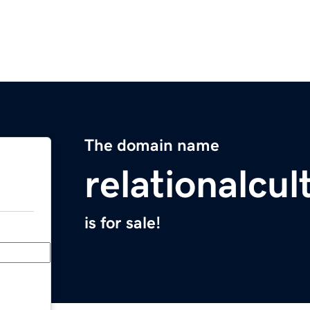
The domain name
relationalcu
is for sale!