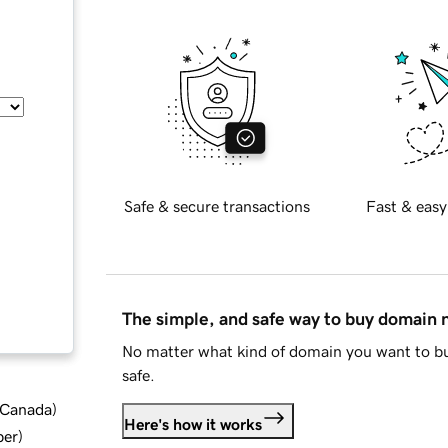
Safe & secure transactions
Fast & easy
The simple, and safe way to buy domain
No matter what kind of domain you want to bu
safe.
d Canada
)
Here's how it works
ber
)