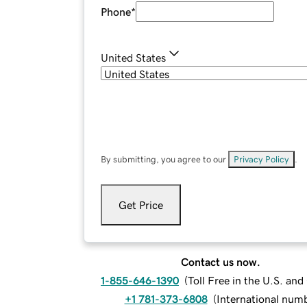
Phone
*
United States
By submitting, you agree to our
Privacy Policy
.
Get Price
Contact us now.
1-855-646-1390
(
Toll Free in the U.S. an
+1 781-373-6808
(
International num