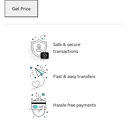
Get Price
Safe & secure
transactions
Fast & easy transfers
Hassle free payments