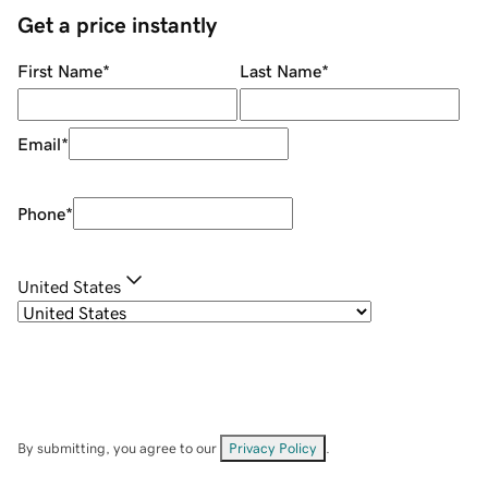
Get a price instantly
First Name
*
Last Name
*
Email
*
Phone
*
United States
By submitting, you agree to our
Privacy Policy
.