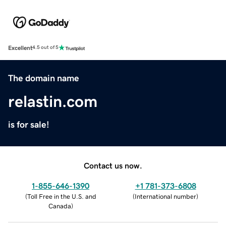
Excellent
4.5 out of 5
The domain name
relastin.com
is for sale!
Contact us now.
1-855-646-1390
+1 781-373-6808
(
Toll Free in the U.S. and
(
International number
)
Canada
)