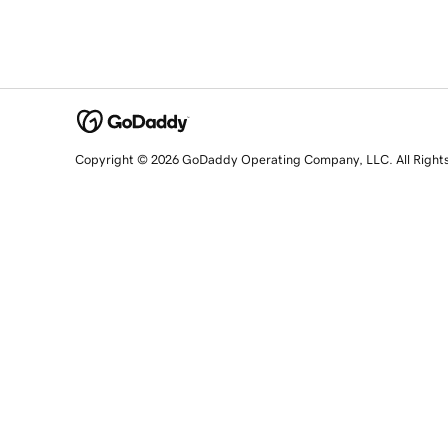
Copyright © 2026 GoDaddy Operating Company, LLC. All Right