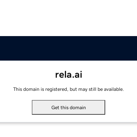
rela.ai
This domain is registered, but may still be available.
Get this domain