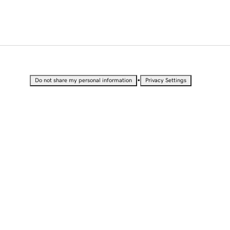
•
Do not share my personal information
Privacy Settings