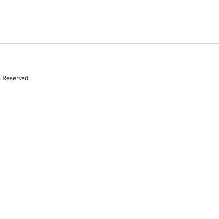
s Reserved.