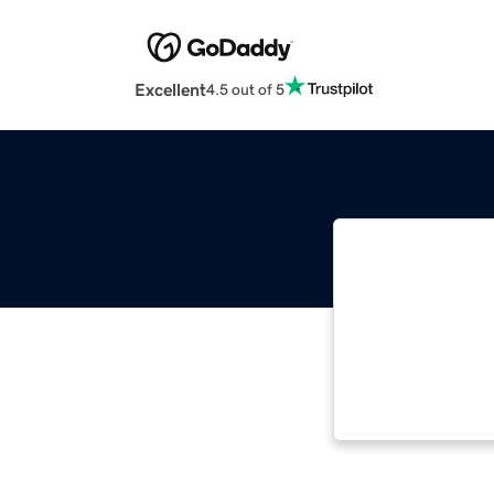
Excellent
4.5 out of 5