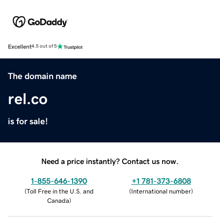
Excellent
4.5 out of 5
The domain name
rel.co
is for sale!
Need a price instantly? Contact us now.
1-855-646-1390
+1 781-373-6808
(
Toll Free in the U.S. and
(
International number
)
Canada
)