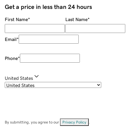
Get a price in less than 24 hours
First Name
*
Last Name
*
Email
*
Phone
*
United States
By submitting, you agree to our
Privacy Policy
.