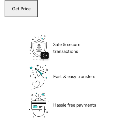
Get Price
Safe & secure
transactions
Fast & easy transfers
Hassle free payments