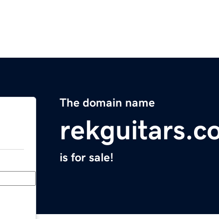
The domain name
rekguitars.c
is for sale!