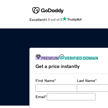
Excellent
4.5 out of 5
PREMIUM
VERIFIED DOMAIN
Get a price instantly
First Name
*
Last Name
*
Email
*