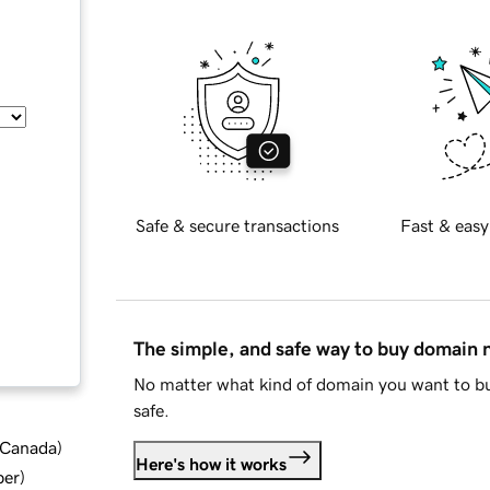
Safe & secure transactions
Fast & easy
The simple, and safe way to buy domain
No matter what kind of domain you want to bu
safe.
d Canada
)
Here's how it works
ber
)