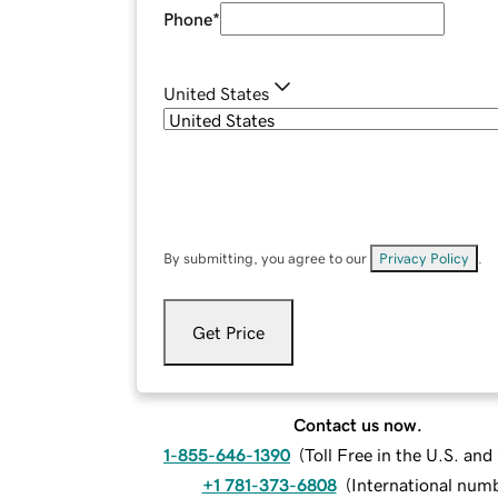
Phone
*
United States
By submitting, you agree to our
Privacy Policy
.
Get Price
Contact us now.
1-855-646-1390
(
Toll Free in the U.S. an
+1 781-373-6808
(
International num