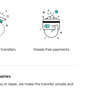
 transfers
Hassle free payments
 names
y or lease, we make the transfer simple and