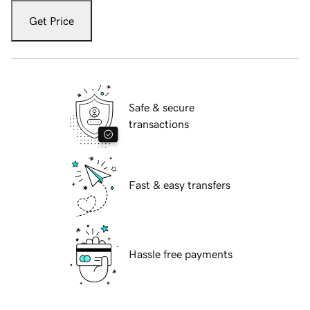
Get Price
Safe & secure
transactions
Fast & easy transfers
Hassle free payments