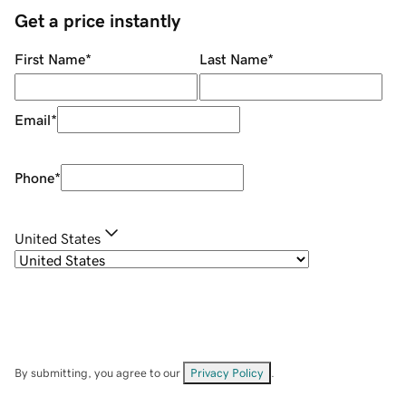
Get a price instantly
First Name
*
Last Name
*
Email
*
Phone
*
United States
By submitting, you agree to our
Privacy Policy
.