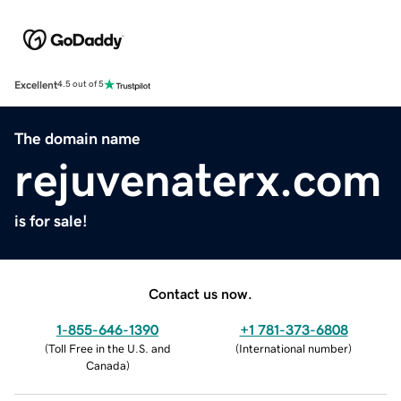
Excellent
4.5 out of 5
The domain name
rejuvenaterx.com
is for sale!
Contact us now.
1-855-646-1390
+1 781-373-6808
(
Toll Free in the U.S. and
(
International number
)
Canada
)