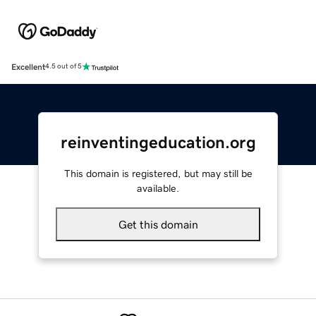
Excellent
4.5 out of 5
reinventingeducation.org
This domain is registered, but may still be
available.
Get this domain