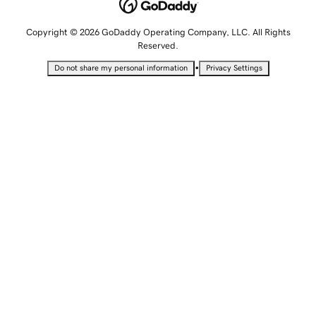
Copyright © 2026 GoDaddy Operating Company, LLC. All Rights
Reserved.
•
Do not share my personal information
Privacy Settings