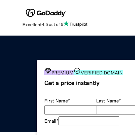
Excellent
4.5 out of 5
PREMIUM
VERIFIED DOMAIN
Get a price instantly
First Name
*
Last Name
*
Email
*