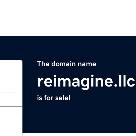
The domain name
reimagine.llc
is for sale!