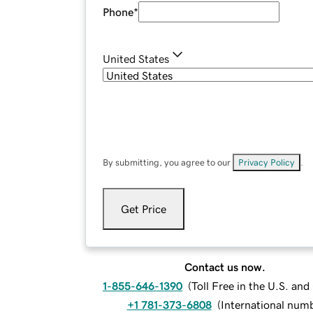
Phone
*
United States
By submitting, you agree to our
Privacy Policy
.
Get Price
Contact us now.
1-855-646-1390
(
Toll Free in the U.S. an
+1 781-373-6808
(
International num