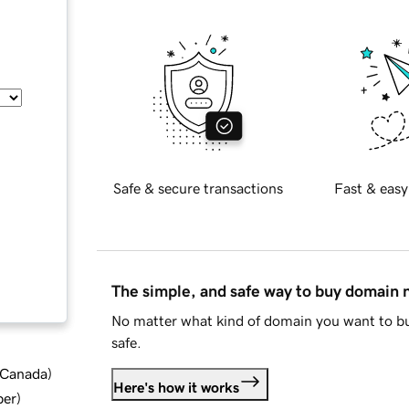
Safe & secure transactions
Fast & easy
The simple, and safe way to buy domain
No matter what kind of domain you want to bu
safe.
d Canada
)
Here's how it works
ber
)