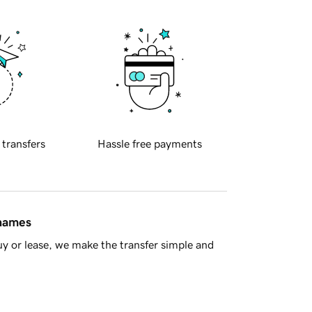
 transfers
Hassle free payments
 names
y or lease, we make the transfer simple and