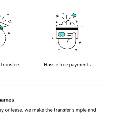
 transfers
Hassle free payments
 names
y or lease, we make the transfer simple and