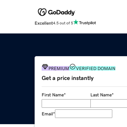
Excellent
4.5 out of 5
PREMIUM
VERIFIED DOMAIN
Get a price instantly
First Name
*
Last Name
*
Email
*