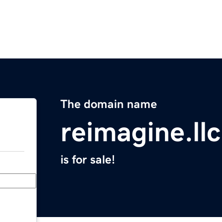
The domain name
reimagine.llc
is for sale!