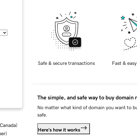
Safe & secure transactions
Fast & easy
The simple, and safe way to buy domain
No matter what kind of domain you want to bu
safe.
d Canada
)
Here's how it works
ber
)