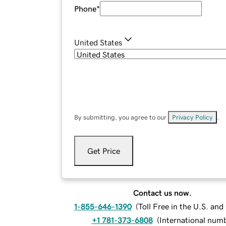
Phone
*
United States
By submitting, you agree to our
Privacy Policy
.
Get Price
Contact us now.
1-855-646-1390
(
Toll Free in the U.S. an
+1 781-373-6808
(
International num