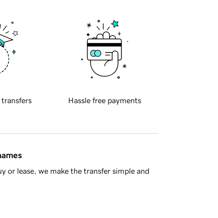
 transfers
Hassle free payments
 names
y or lease, we make the transfer simple and