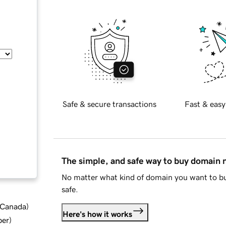
Safe & secure transactions
Fast & easy
The simple, and safe way to buy domain
No matter what kind of domain you want to bu
safe.
d Canada
)
Here's how it works
ber
)