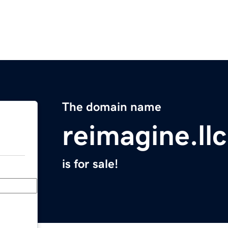
The domain name
reimagine.llc
is for sale!