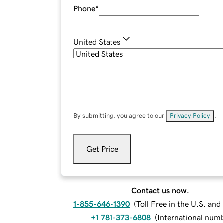
Phone
*
United States
By submitting, you agree to our
Privacy Policy
.
Get Price
Contact us now.
1-855-646-1390
(
Toll Free in the U.S. an
+1 781-373-6808
(
International num