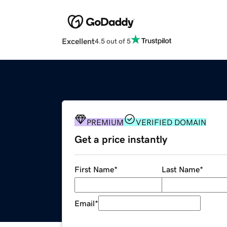
Excellent
4.5 out of 5
PREMIUM
VERIFIED DOMAIN
Get a price instantly
First Name
*
Last Name
*
Email
*